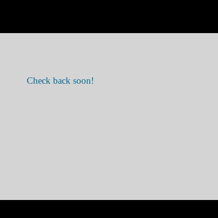
Check back soon!