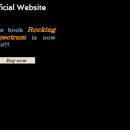
icial
Website
Rocking
w book
pectrum
is now
e!!!
Buy now