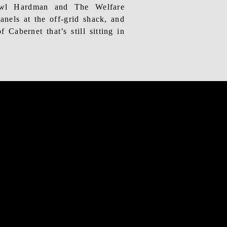
wl Hardman and The Welfare
panels at the off-grid shack, and
 Cabernet that’s still sitting in