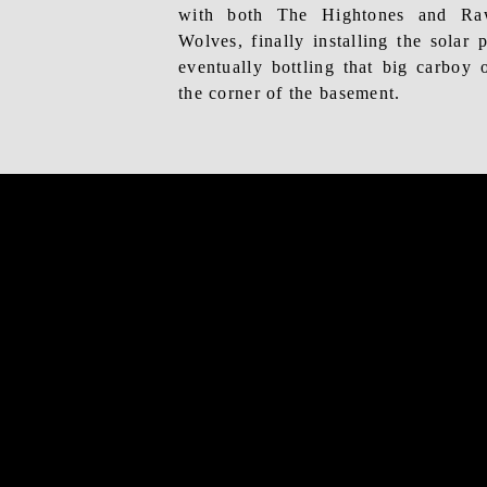
with both The Hightones and Ra
Wolves, finally
installing the solar 
eventually bottling that big carboy of
the corner of the basement.