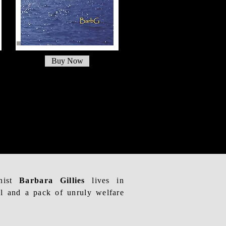
Buy Now
onist
Barbara Gillies
lives in
l and a pack of unruly welfare