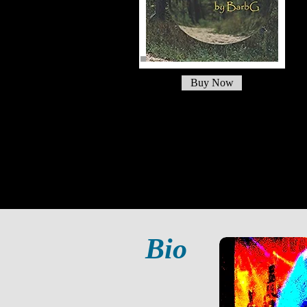
Buy Now
Bio