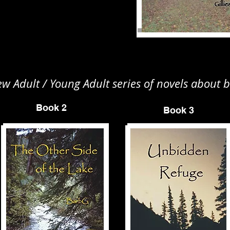
 Adult / Young Adult series of novels about b
Book 2
Book 3