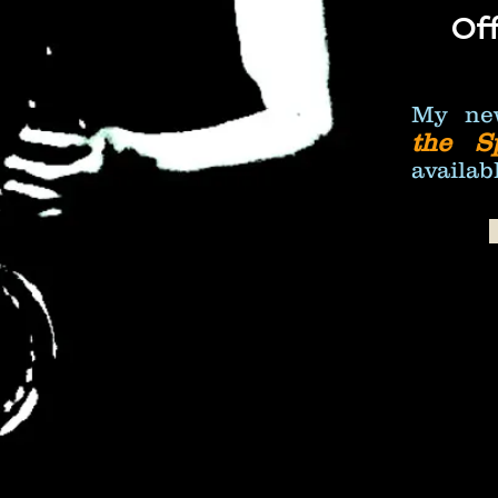
Off
My ne
the S
availabl