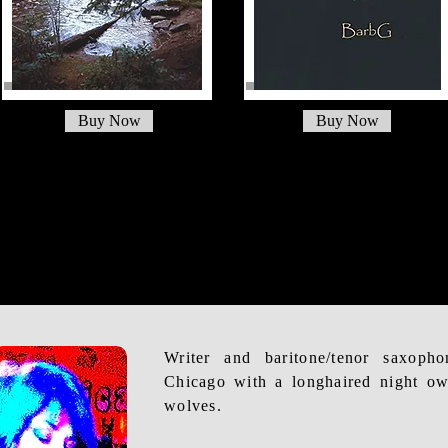
Buy Now
Buy Now
Writer and baritone/tenor saxoph
Chicago with a longhaired night ow
wolves.