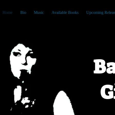
Home
Bio
Music
Available Books
Upcoming Releas
Ba
G