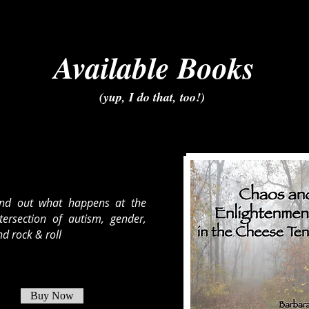
Available Books
(yup, I do that, too!)
ind out what happens at the
ntersection of autism, gender,
d rock & roll
Buy Now