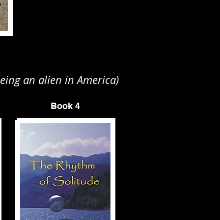
eing an alien in America)
Book 4