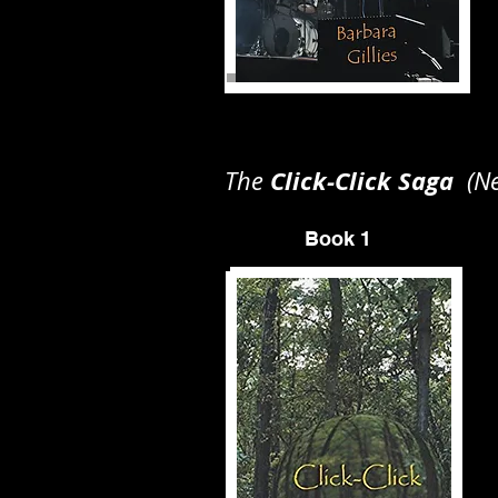
Click-Click Saga
The
(New
Book 1