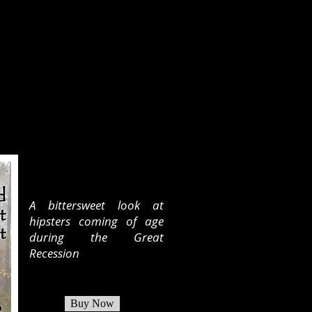
A bittersweet look at
hipsters coming of age
during the Great
Recession
Buy Now