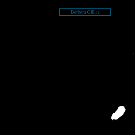
Barbara Gillies