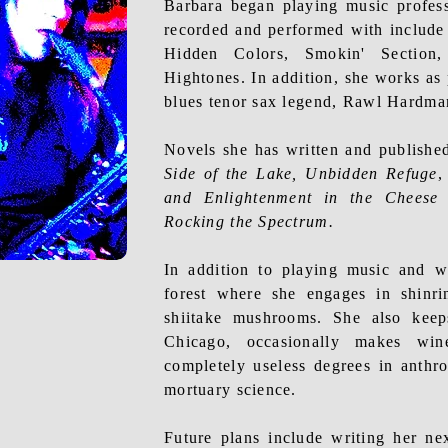
Barbara began playing music profes
recorded and performed with includ
Hidden Colors,
Smokin
' Section
Hightones. In addition, she works as 
blues tenor sax legend, Rawl Hardma
Novels she has written and publishe
Side of the Lake, Unbidden Refuge
and Enlightenment in the Cheese
Rocking the Spectrum.
In addition to playing music and
w
forest where she engages in shinr
shiitake mushrooms. She also keep
Chicago, occasionally makes wi
completely useless degrees in anthr
mortuary science.
Future plans include writing her n