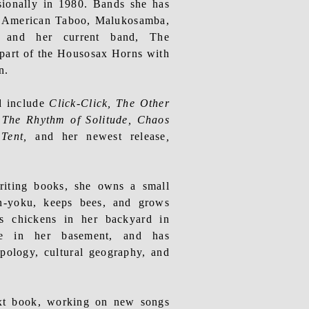
sionally in 1980. Bands she has
e American Taboo, Malukosamba,
, and her current band, The
part of the
Housosax
Horns with
n.
d include
Click-Click, The Other
,
The Rhythm of Solitude
, Chaos
 Tent,
and her newest release
,
riting
books, she owns a small
in-yoku, keeps bees, and grows
s chickens in her backyard in
ne in her basement, and has
opology, cultural geography, and
ext book, working on new songs