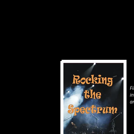
F
i
an