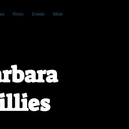
es
News
Events
More
rbara
illies