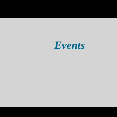
Events